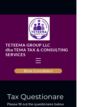
TETEEMA GROUP LLC
​dba TEMA TAX & CONSULTING
SERVICES
Book Consultation
Tax Questionare
Please fill out the questionaire below