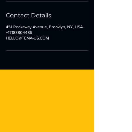
Contact Details
451 Rockaway Avenue, Brooklyn, NY, USA
+17188804485
HELLO@TEMA-US.COM