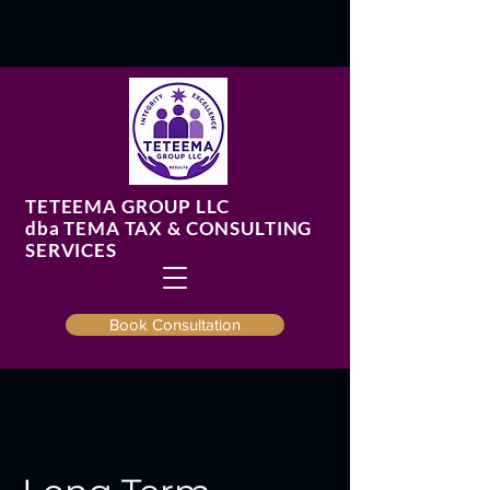
TETEEMA GROUP LLC
​dba TEMA TAX & CONSULTING
SERVICES
Book Consultation