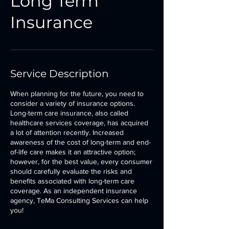
Long Term
Insurance
Service Description
When planning for the future, you need to
consider a variety of insurance options.
Long-term care insurance, also called
healthcare services coverage, has acquired
a lot of attention recently. Increased
awareness of the cost of long-term and end-
of-life care makes it an attractive option;
however, for the best value, every consumer
should carefully evaluate the risks and
benefits associated with long-term care
coverage. As an independent insurance
agency, TeMa Consulting Services can help
you!