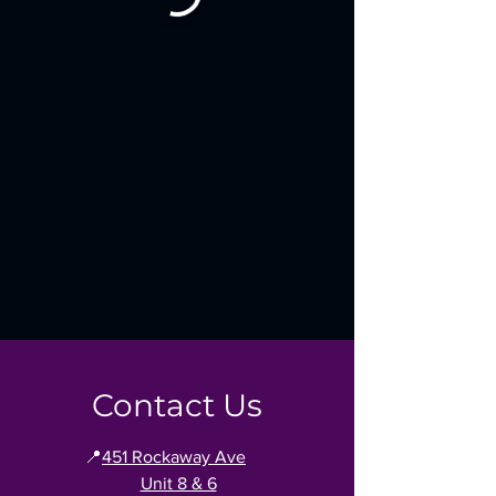
Contact Us
📍
451 Rockaway Ave
Unit 8 & 6