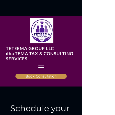
TETEEMA GROUP LLC
​dba TEMA TAX & CONSULTING
SERVICES
Book Consultation
Schedule your