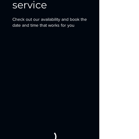
service
Check out our availability and book the
date and time that works for you