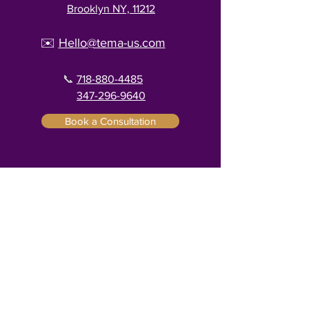
Brooklyn NY, 11212
✉️
Hello@tema-us.com
📞
718-880-4485
347-296-9640
Book a Consultation
Menu
Home
Services
About
Contact